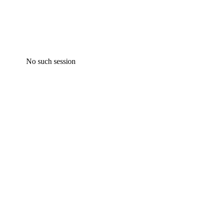
No such session